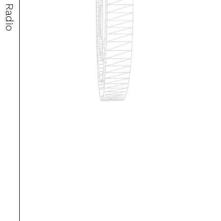
Radio