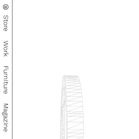
®
Store
Work
Furniture
Magazine