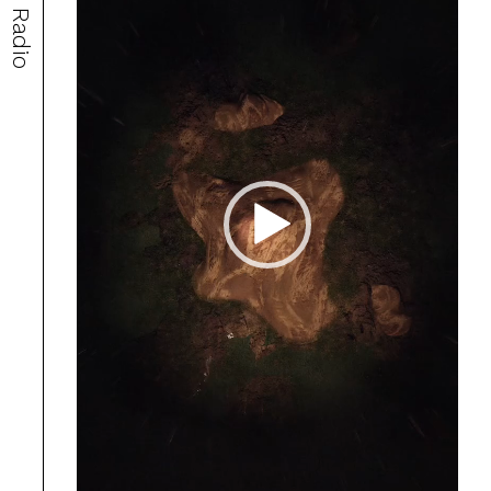
Radio