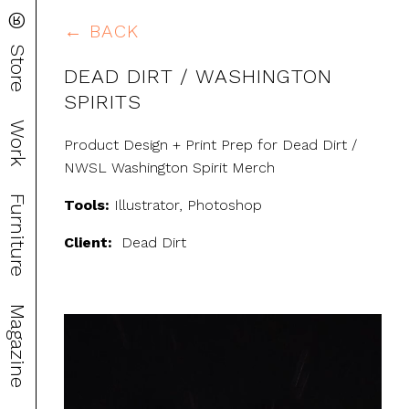
®
← BACK
Store
DEAD DIRT / WASHINGTON
SPIRITS
Work
Product Design + Print Prep for Dead Dirt /
NWSL Washington Spirit Merch
Furniture
Tools:
Illustrator, Photoshop
Client:
Dead Dirt
Magazine
Video
Player