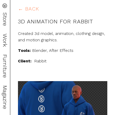
®
← BACK
Store
3D ANIMATION FOR RABBIT
Created 3d model, animation, clothing design,
Work
and motion graphics.
Tools:
Blender, After Effects
Furniture
Client:
Rabbit
Video
Magazine
Player