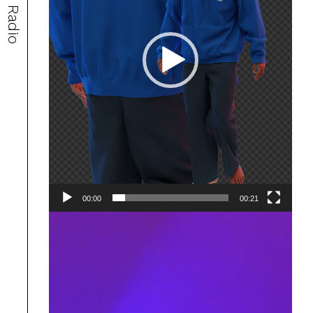
Radio
00:00
00:21
Video
Player