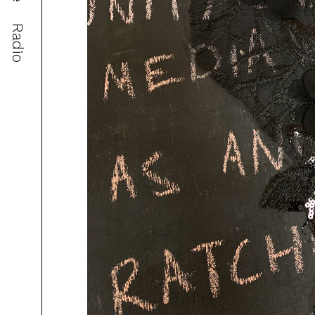
Radio