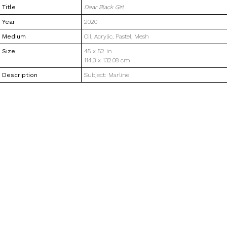
Title
Dear Black Girl
Year
2020
Medium
Oil, Acrylic, Pastel, Mesh
Size
45 x 52 in
114.3 x 132.08 cm
Description
Subject: Marline