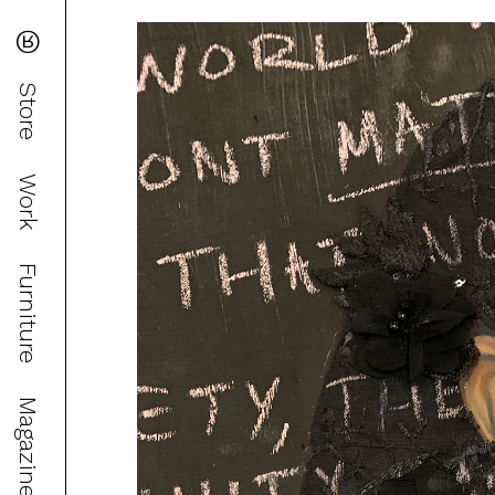
®
Store
Work
Furniture
Magazine