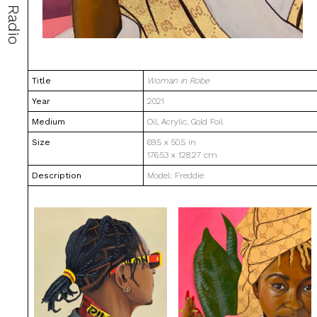
Radio
Title
Woman in Robe
Year
2021
Medium
Oil, Acrylic, Gold Foil
Size
69.5 x 50.5 in
176.53 x 128.27 cm
Description
Model: Freddie