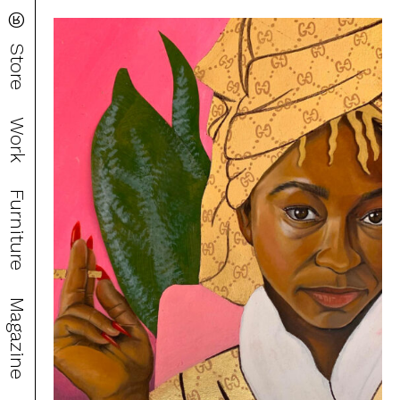
®
Store
Work
Furniture
Magazine