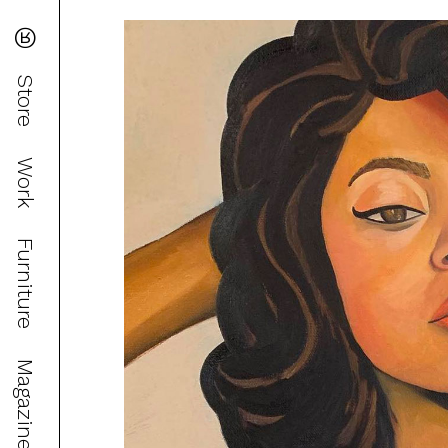
®
Store
Work
Furniture
Magazine