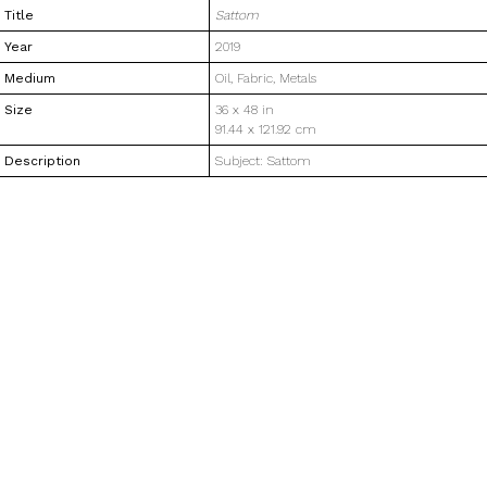
Title
Sattom
Year
2019
Medium
Oil, Fabric, Metals
Size
36 x 48 in
91.44 x 121.92 cm
Description
Subject: Sattom