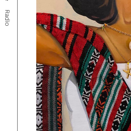
Radio