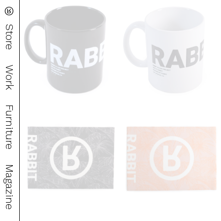
®
Store
Work
Furniture
Magazine