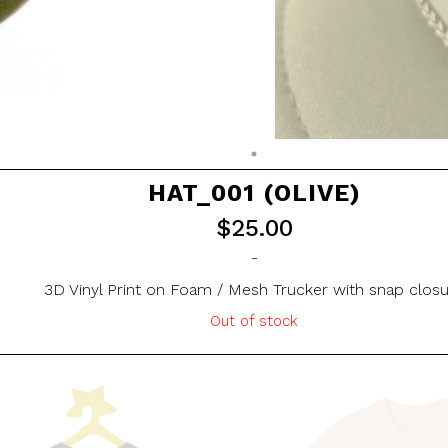
HAT_001 (OLIVE)
$
25.00
-
3D Vinyl Print on Foam / Mesh Trucker with snap clos
Out of stock