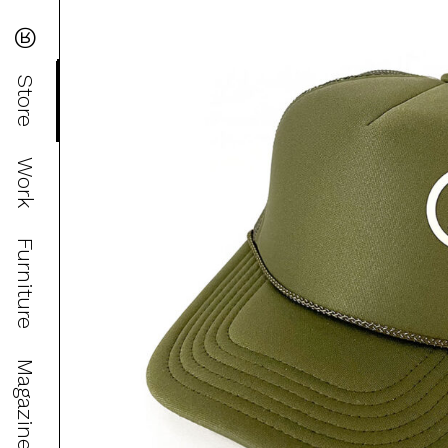
®
Store
Work
Furniture
Magazine