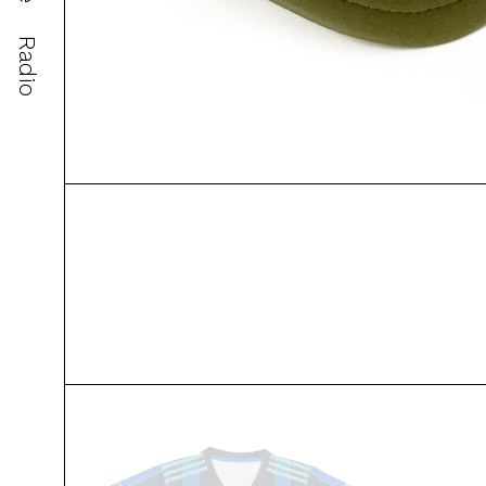
Radio