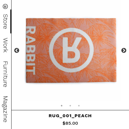
®
Store
Work
Furniture
Magazine
RUG_001_PEACH
$
85.00