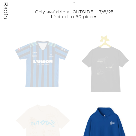
-
Radio
Only available at OUTSIDE – 7/6/25
Limited to 50 pieces
This
This
product
product
has
has
multiple
multiple
variants.
variants.
The
The
options
options