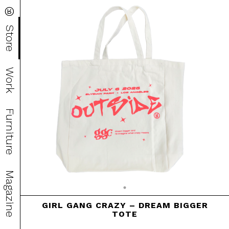
®
Store
Work
Furniture
Magazine
GIRL GANG CRAZY – DREAM BIGGER
TOTE