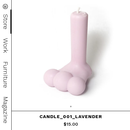
®
Store
Work
Furniture
Magazine
CANDLE_001_LAVENDER
$
15.00