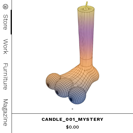
®
Store
Work
Furniture
Magazine
CANDLE_001_MYSTERY
$
0.00