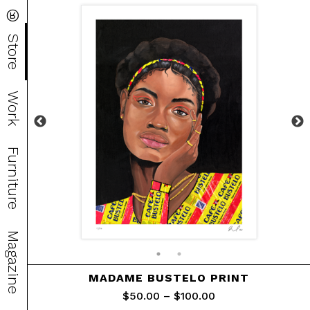
®
Store
Work
Furniture
Magazine
MADAME BUSTELO PRINT
$
50.00
–
$
100.00