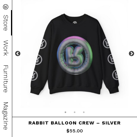
®
Store
Work
Furniture
Magazine
RABBIT BALLOON CREW – SILVER
$
55.00