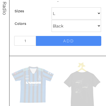
-
Radio
Sizes
Colors
ADD