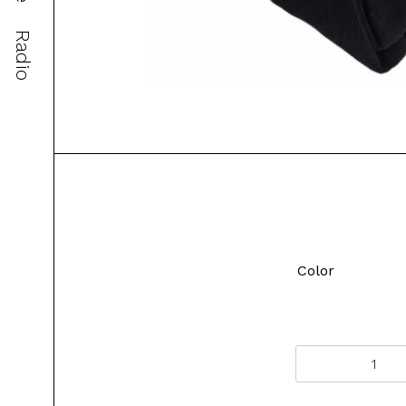
Radio
Color