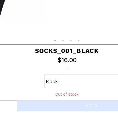
SOCKS_001_BLACK
$
16.00
-
Out of stock
ADD