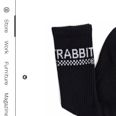
®
Store
Work
Furniture
Magazine